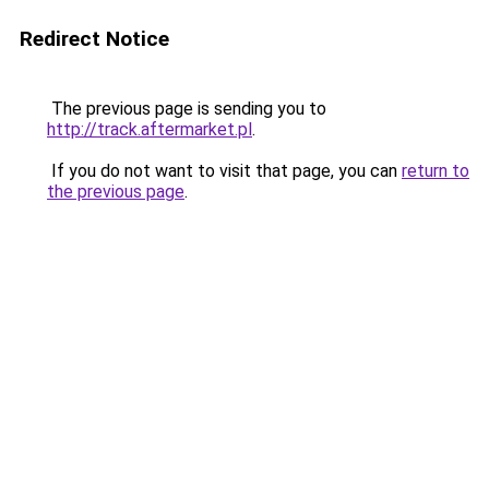
Redirect Notice
The previous page is sending you to
http://track.aftermarket.pl
.
If you do not want to visit that page, you can
return to
the previous page
.