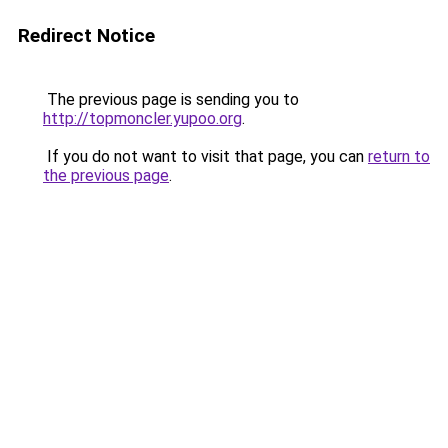
Redirect Notice
The previous page is sending you to
http://topmoncler.yupoo.org
.
If you do not want to visit that page, you can
return to
the previous page
.