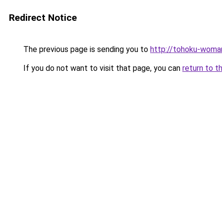
Redirect Notice
The previous page is sending you to
http://tohoku-woma
If you do not want to visit that page, you can
return to t