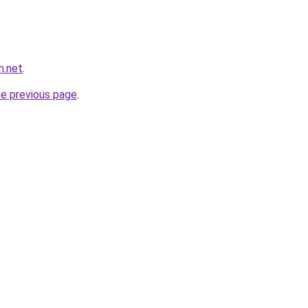
n.net
.
he previous page
.