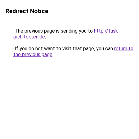
Redirect Notice
The previous page is sending you to
http://task-
architekten.de
.
If you do not want to visit that page, you can
return to
the previous page
.