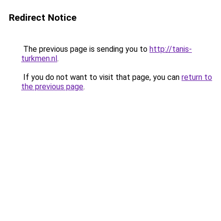
Redirect Notice
The previous page is sending you to
http://tanis-
turkmen.nl
.
If you do not want to visit that page, you can
return to
the previous page
.