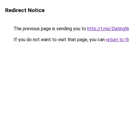
Redirect Notice
The previous page is sending you to
http://t.me/Dating
If you do not want to visit that page, you can
return to t