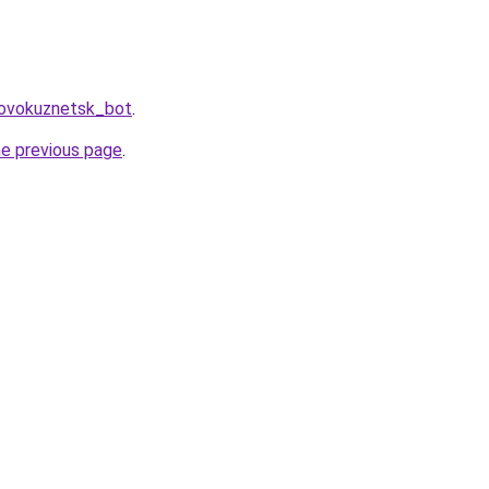
Novokuznetsk_bot
.
he previous page
.