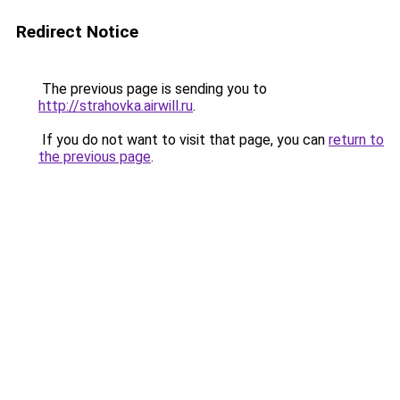
Redirect Notice
The previous page is sending you to
http://strahovka.airwill.ru
.
If you do not want to visit that page, you can
return to
the previous page
.