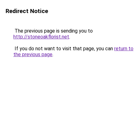
Redirect Notice
The previous page is sending you to
http://stoneoakflorist.net
.
If you do not want to visit that page, you can
return to
the previous page
.