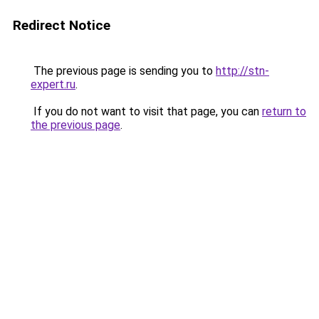
Redirect Notice
The previous page is sending you to
http://stn-
expert.ru
.
If you do not want to visit that page, you can
return to
the previous page
.