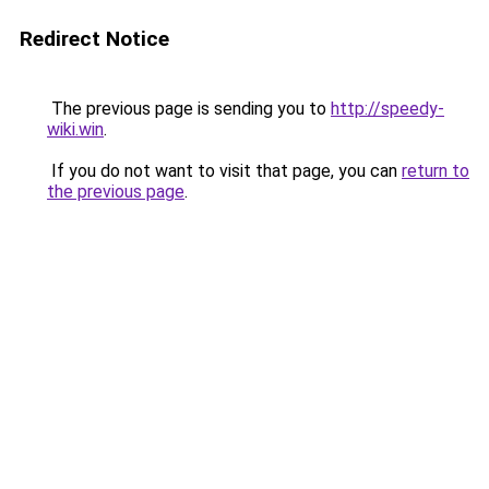
Redirect Notice
The previous page is sending you to
http://speedy-
wiki.win
.
If you do not want to visit that page, you can
return to
the previous page
.