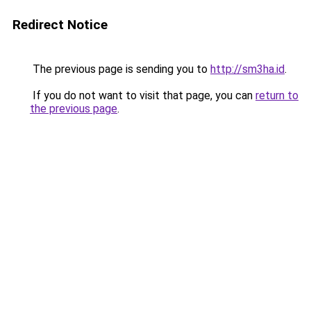
Redirect Notice
The previous page is sending you to
http://sm3ha.id
.
If you do not want to visit that page, you can
return to
the previous page
.