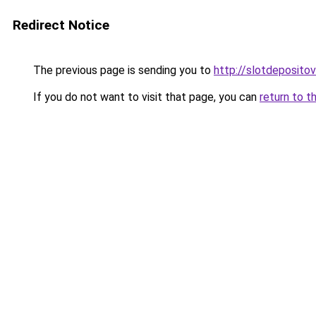
Redirect Notice
The previous page is sending you to
http://slotdepositov
If you do not want to visit that page, you can
return to t