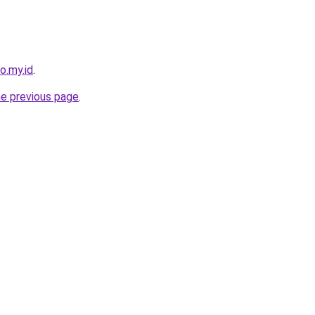
o.my.id
.
he previous page
.