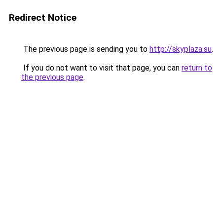
Redirect Notice
The previous page is sending you to
http://skyplaza.su
.
If you do not want to visit that page, you can
return to
the previous page
.