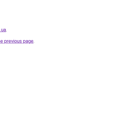
.ua
.
he previous page
.