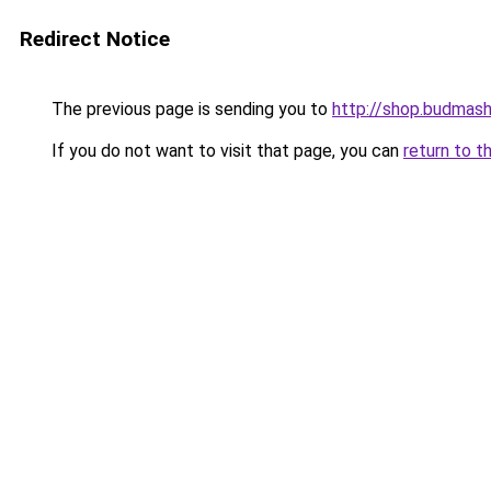
Redirect Notice
The previous page is sending you to
http://shop.budmash
If you do not want to visit that page, you can
return to t