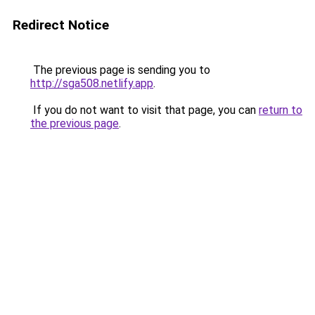
Redirect Notice
The previous page is sending you to
http://sga508.netlify.app
.
If you do not want to visit that page, you can
return to
the previous page
.