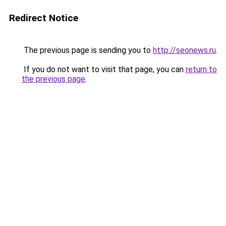
Redirect Notice
The previous page is sending you to
http://seonews.ru
.
If you do not want to visit that page, you can
return to
the previous page
.