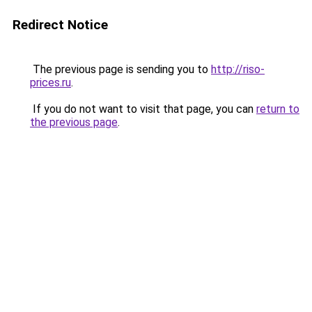
Redirect Notice
The previous page is sending you to
http://riso-
prices.ru
.
If you do not want to visit that page, you can
return to
the previous page
.