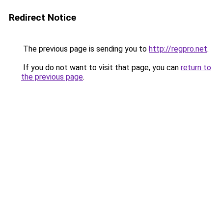
Redirect Notice
The previous page is sending you to
http://regpro.net
.
If you do not want to visit that page, you can
return to
the previous page
.