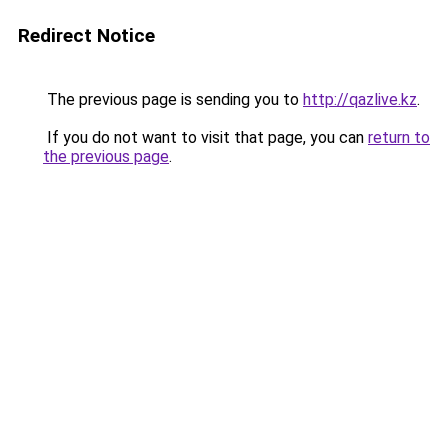
Redirect Notice
The previous page is sending you to
http://qazlive.kz
.
If you do not want to visit that page, you can
return to
the previous page
.