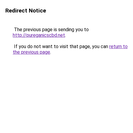
Redirect Notice
The previous page is sending you to
http://pureganicscbd.net
.
If you do not want to visit that page, you can
return to
the previous page
.