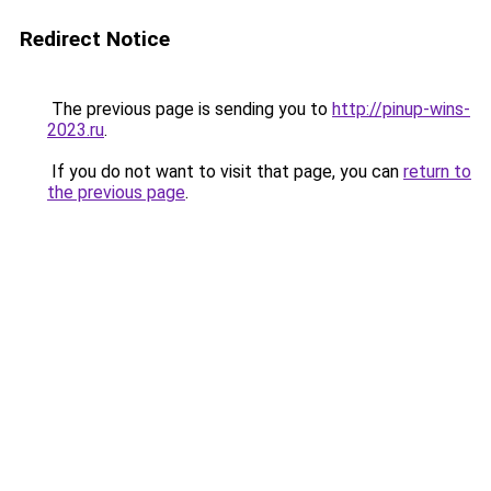
Redirect Notice
The previous page is sending you to
http://pinup-wins-
2023.ru
.
If you do not want to visit that page, you can
return to
the previous page
.