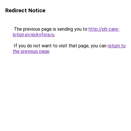
Redirect Notice
The previous page is sending you to
http://ph-care-
lotion.ev.nickyfora.ru
.
If you do not want to visit that page, you can
return to
the previous page
.