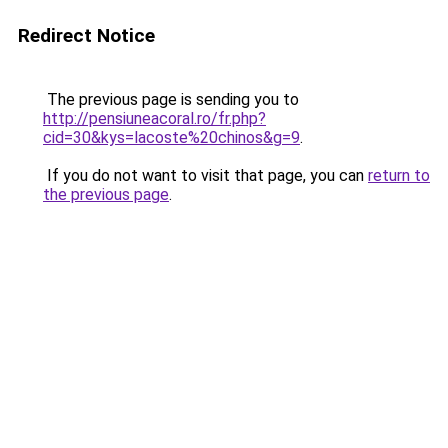
Redirect Notice
The previous page is sending you to
http://pensiuneacoral.ro/fr.php?
cid=30&kys=lacoste%20chinos&g=9
.
If you do not want to visit that page, you can
return to
the previous page
.