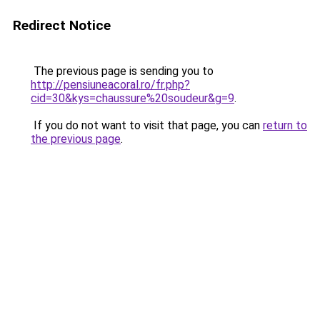
Redirect Notice
The previous page is sending you to
http://pensiuneacoral.ro/fr.php?
cid=30&kys=chaussure%20soudeur&g=9
.
If you do not want to visit that page, you can
return to
the previous page
.