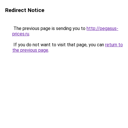
Redirect Notice
The previous page is sending you to
http://pegasus-
prices.ru
.
If you do not want to visit that page, you can
return to
the previous page
.