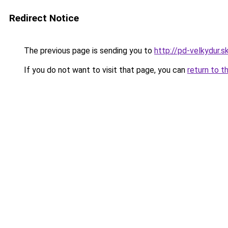
Redirect Notice
The previous page is sending you to
http://pd-velkydur.s
If you do not want to visit that page, you can
return to t