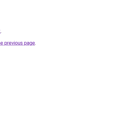
k
.
he previous page
.