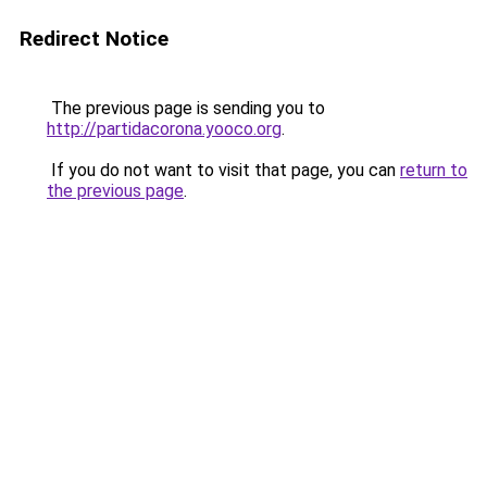
Redirect Notice
The previous page is sending you to
http://partidacorona.yooco.org
.
If you do not want to visit that page, you can
return to
the previous page
.