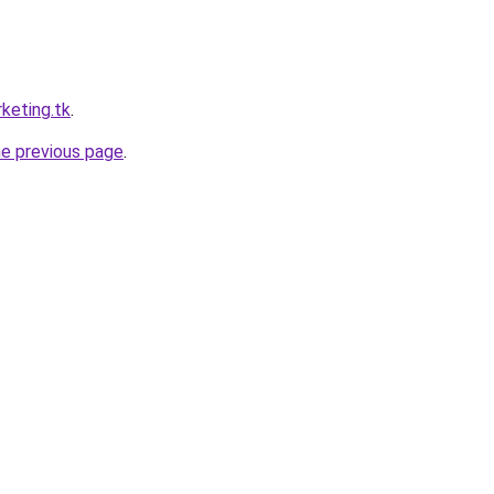
keting.tk
.
he previous page
.