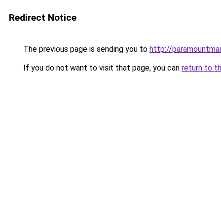
Redirect Notice
The previous page is sending you to
http://paramountmar
If you do not want to visit that page, you can
return to t