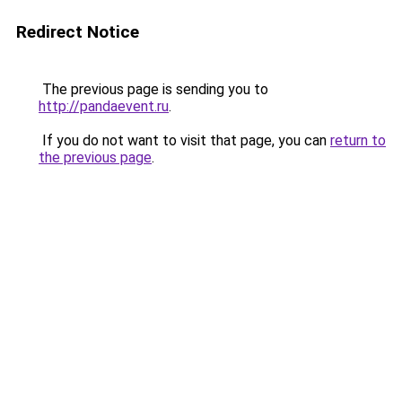
Redirect Notice
The previous page is sending you to
http://pandaevent.ru
.
If you do not want to visit that page, you can
return to
the previous page
.