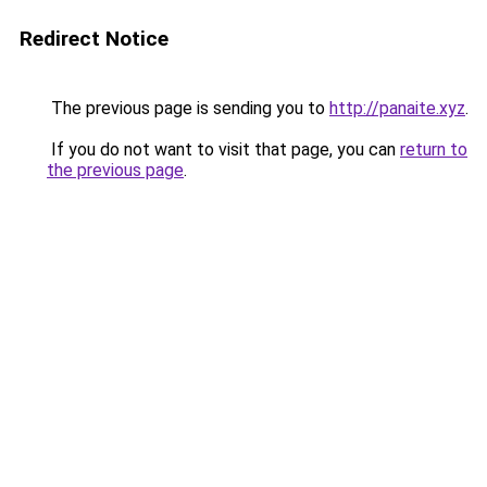
Redirect Notice
The previous page is sending you to
http://panaite.xyz
.
If you do not want to visit that page, you can
return to
the previous page
.