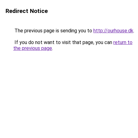
Redirect Notice
The previous page is sending you to
http://ourhouse.dk
.
If you do not want to visit that page, you can
return to
the previous page
.