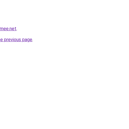
amee.net
.
he previous page
.