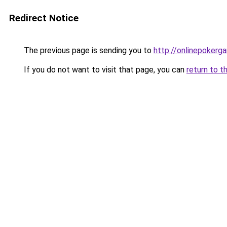
Redirect Notice
The previous page is sending you to
http://onlinepokerg
If you do not want to visit that page, you can
return to t