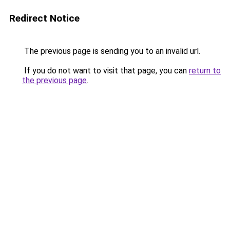
Redirect Notice
The previous page is sending you to an invalid url.
If you do not want to visit that page, you can
return to
the previous page
.