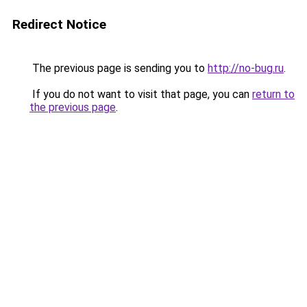
Redirect Notice
The previous page is sending you to
http://no-bug.ru
.
If you do not want to visit that page, you can
return to
the previous page
.