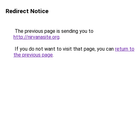
Redirect Notice
The previous page is sending you to
http://nirvanasite.org
.
If you do not want to visit that page, you can
return to
the previous page
.