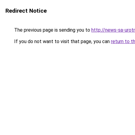
Redirect Notice
The previous page is sending you to
http://news-sa-urotri
If you do not want to visit that page, you can
return to t