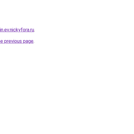
n.ev.nickyfora.ru
.
he previous page
.