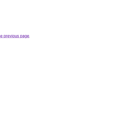
he previous page
.