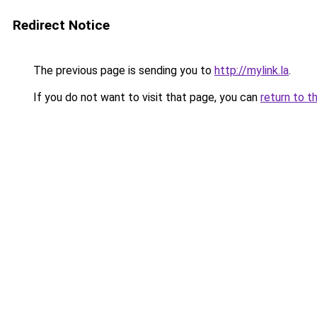
Redirect Notice
The previous page is sending you to
http://mylink.la
.
If you do not want to visit that page, you can
return to t