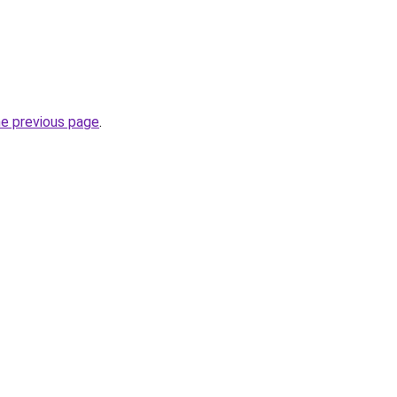
he previous page
.