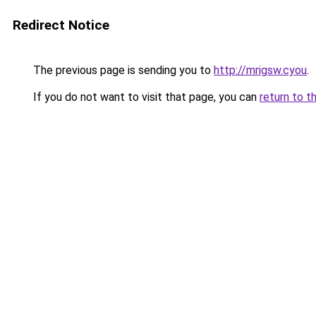
Redirect Notice
The previous page is sending you to
http://mrigsw.cyou
.
If you do not want to visit that page, you can
return to t