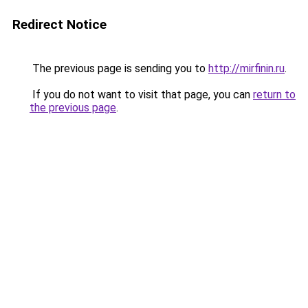
Redirect Notice
The previous page is sending you to
http://mirfinin.ru
.
If you do not want to visit that page, you can
return to
the previous page
.