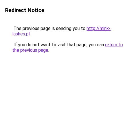
Redirect Notice
The previous page is sending you to
http://mink-
lashes.pl
.
If you do not want to visit that page, you can
return to
the previous page
.