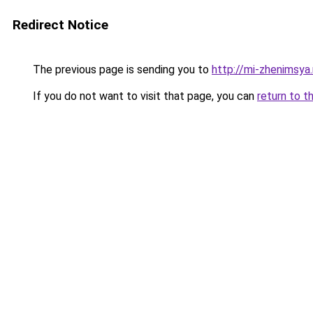
Redirect Notice
The previous page is sending you to
http://mi-zhenimsya.
If you do not want to visit that page, you can
return to t