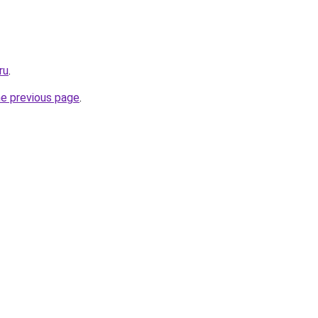
ru
.
he previous page
.