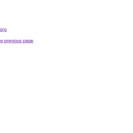
.org
.
he previous page
.