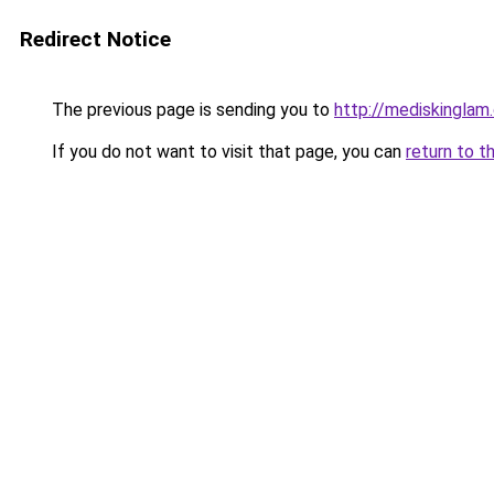
Redirect Notice
The previous page is sending you to
http://mediskinglam
If you do not want to visit that page, you can
return to t