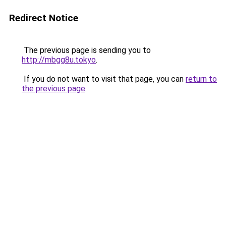
Redirect Notice
The previous page is sending you to
http://mbgg8u.tokyo
.
If you do not want to visit that page, you can
return to
the previous page
.