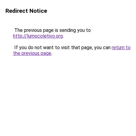
Redirect Notice
The previous page is sending you to
http://lumocoletivo.org
.
If you do not want to visit that page, you can
return to
the previous page
.