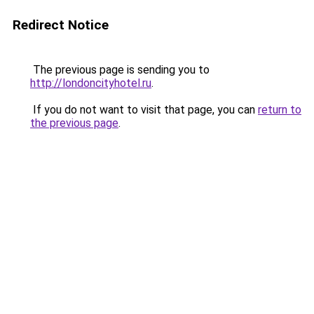
Redirect Notice
The previous page is sending you to
http://londoncityhotel.ru
.
If you do not want to visit that page, you can
return to
the previous page
.