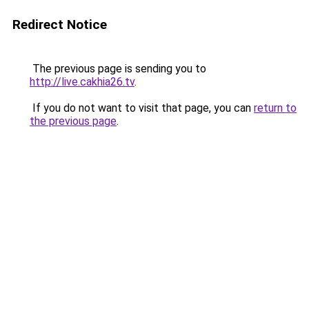
Redirect Notice
The previous page is sending you to
http://live.cakhia26.tv
.
If you do not want to visit that page, you can
return to
the previous page
.