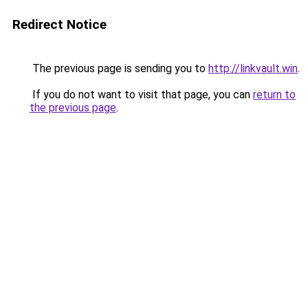
Redirect Notice
The previous page is sending you to
http://linkvault.win
.
If you do not want to visit that page, you can
return to
the previous page
.