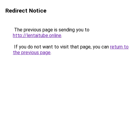
Redirect Notice
The previous page is sending you to
http://lentaitube.online
.
If you do not want to visit that page, you can
return to
the previous page
.