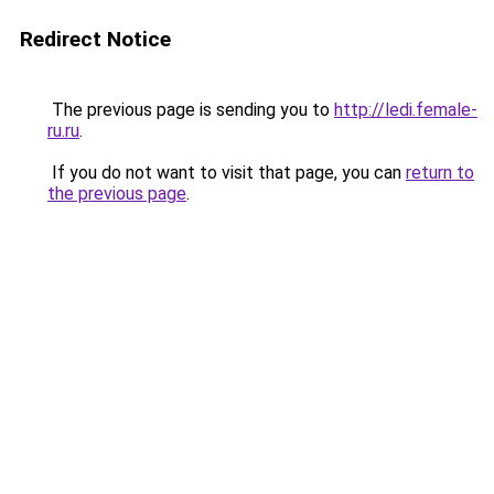
Redirect Notice
The previous page is sending you to
http://ledi.female-
ru.ru
.
If you do not want to visit that page, you can
return to
the previous page
.