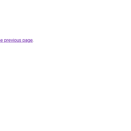
he previous page
.