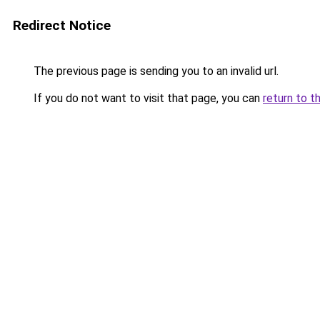
Redirect Notice
The previous page is sending you to an invalid url.
If you do not want to visit that page, you can
return to t